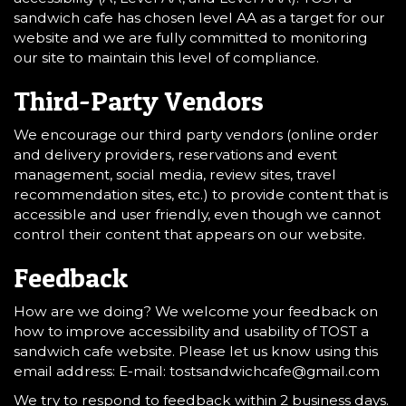
sandwich cafe has chosen level AA as a target for our
website and we are fully committed to monitoring
our site to maintain this level of compliance.
Third-Party Vendors
We encourage our third party vendors (online order
and delivery providers, reservations and event
management, social media, review sites, travel
recommendation sites, etc.) to provide content that is
accessible and user friendly, even though we cannot
control their content that appears on our website.
Feedback
How are we doing? We welcome your feedback on
how to improve accessibility and usability of TOST a
sandwich cafe website. Please let us know using this
email address: E-mail:
tostsandwichcafe@gmail.com
We try to respond to feedback within 2 business days.