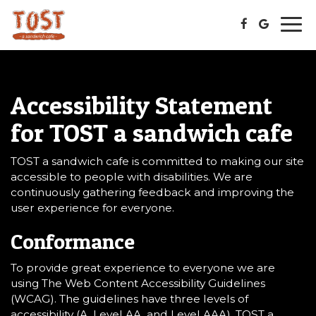
Togg
navi
Accessibility Statement
for TOST a sandwich cafe
TOST a sandwich cafe is committed to making our site
accessible to people with disabilities. We are
continuously gathering feedback and improving the
user experience for everyone.
Conformance
To provide great experience to everyone we are
using The Web Content Accessibility Guidelines
(WCAG). The guidelines have three levels of
accessibility (A, Level AA, and Level AAA). TOST a