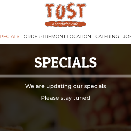
PECIALS
ORDER-TREMONT LOCATION
CATERING
JO
SPECIALS
We are updating our specials
Please stay tuned