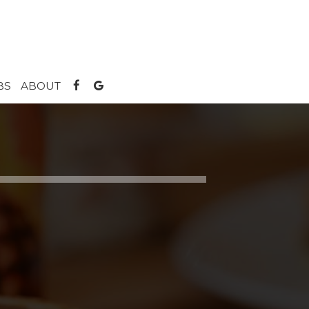
BS
ABOUT