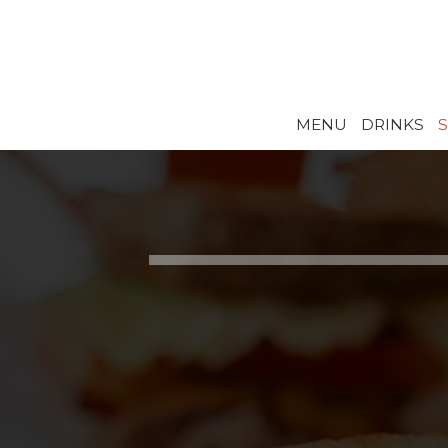
MENU
DRINKS
S