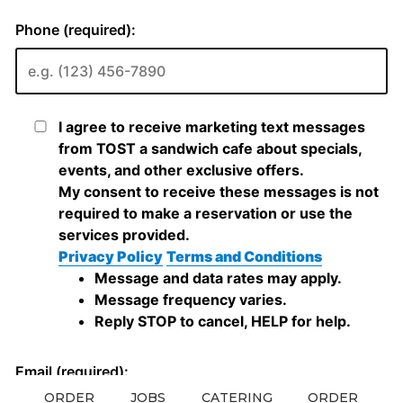
ORDER
JOBS
CATERING
ORDER